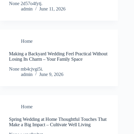
None 2d57o4fytj.
admin
June 11, 2026
Home
Making a Backyard Wedding Feel Practical Without
Losing Its Charm – Your Family Space
None mb4cjvgi5i.
admin
June 9, 2026
Home
Spring Wedding at Home Thoughtful Touches That
Make a Big Impact – Cultivate Well Living