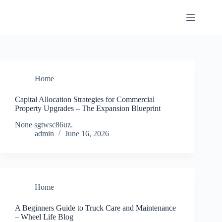
Skip
to
content
Home
Capital Allocation Strategies for Commercial
Property Upgrades – The Expansion Blueprint
None sgtwsc86uz.
admin
June 16, 2026
Home
A Beginners Guide to Truck Care and Maintenance
– Wheel Life Blog