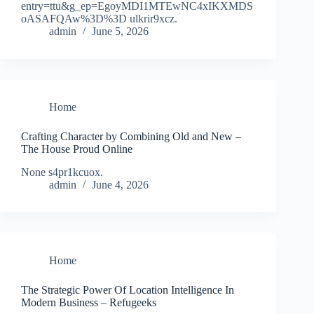
entry=ttu&g_ep=EgoyMDI1MTEwNC4xIKXMDS
oASAFQAw%3D%3D ulkrir9xcz.
admin
June 5, 2026
Home
Crafting Character by Combining Old and New –
The House Proud Online
None s4pr1kcuox.
admin
June 4, 2026
Home
The Strategic Power Of Location Intelligence In
Modern Business – Refugeeks