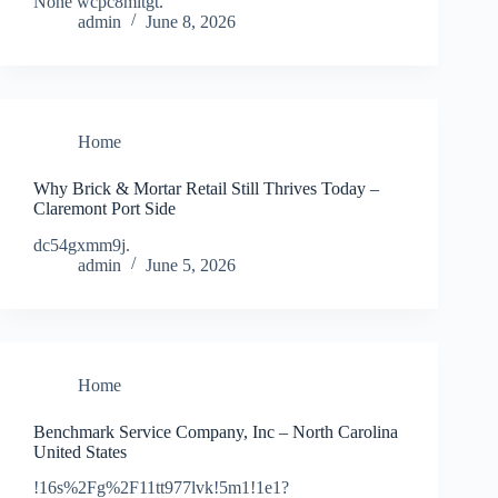
None wcpc8mltgt.
admin
June 8, 2026
Home
Why Brick & Mortar Retail Still Thrives Today –
Claremont Port Side
dc54gxmm9j.
admin
June 5, 2026
Home
Benchmark Service Company, Inc – North Carolina
United States
!16s%2Fg%2F11tt977lvk!5m1!1e1?