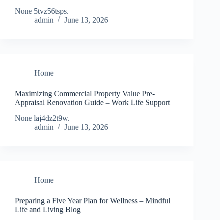
None 5tvz56tsps.
admin
June 13, 2026
Home
Maximizing Commercial Property Value Pre-
Appraisal Renovation Guide – Work Life Support
None laj4dz2t9w.
admin
June 13, 2026
Home
Preparing a Five Year Plan for Wellness – Mindful
Life and Living Blog