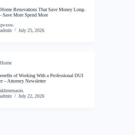
 Home Renovations That Save Money Long-
– Save More Spend More
qwxsw.
admin
July 25, 2026
Home
enefits of Working With a Professional DUI
r – Attorney Newsletter
skbmmsaois.
admin
July 22, 2026