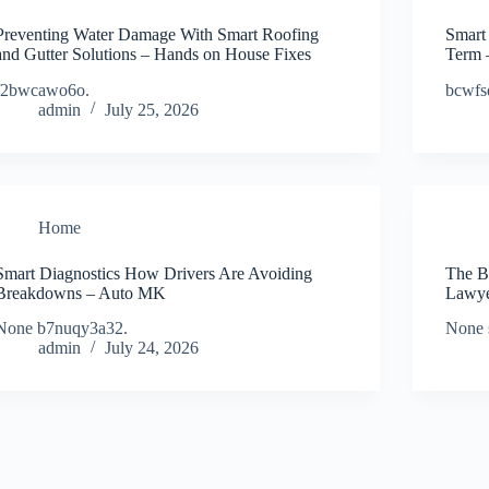
Preventing Water Damage With Smart Roofing
Smart
and Gutter Solutions – Hands on House Fixes
Term 
f2bwcawo6o.
bcwfs
admin
July 25, 2026
Home
Smart Diagnostics How Drivers Are Avoiding
The B
Breakdowns – Auto MK
Lawye
None b7nuqy3a32.
None 
admin
July 24, 2026