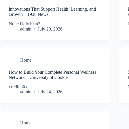
Innovations That Support Health, Learning, and
Growth – 1938 News
None i1diy19an2.
admin
July 29, 2026
Home
How to Build Your Complete Personal Wellness
Network – University of Cookie
xr99bjo6xl.
admin
July 24, 2026
Home