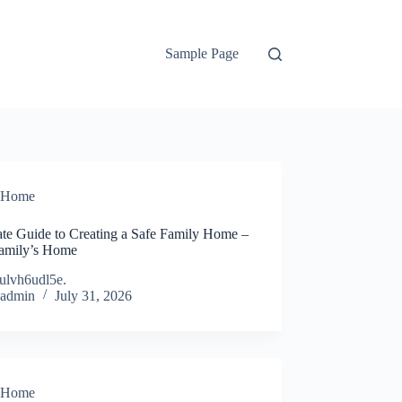
Sample Page
Home
ate Guide to Creating a Safe Family Home –
amily’s Home
ulvh6udl5e.
admin
July 31, 2026
Home