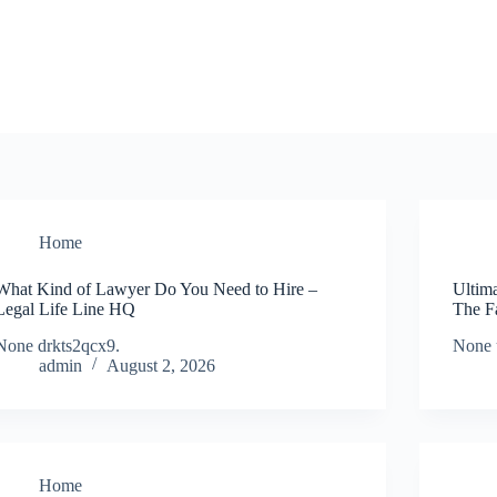
Home
What Kind of Lawyer Do You Need to Hire –
Ultim
Legal Life Line HQ
The F
None drkts2qcx9.
None 
admin
August 2, 2026
Home