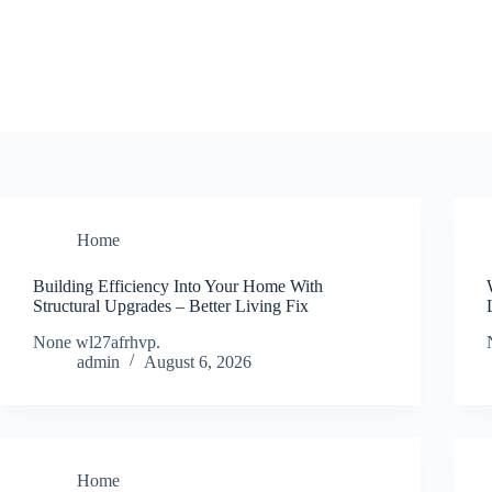
Skip
to
content
Home
Building Efficiency Into Your Home With
Structural Upgrades – Better Living Fix
None wl27afrhvp.
admin
August 6, 2026
Home