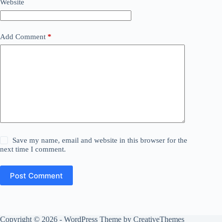
Website
Add Comment
*
Save my name, email and website in this browser for the
next time I comment.
Post Comment
Copyright © 2026 - WordPress Theme by
CreativeThemes