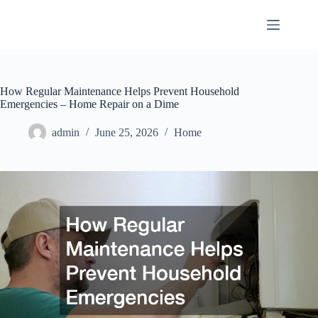
Skip
to
content
How Regular Maintenance Helps Prevent Household
Emergencies – Home Repair on a Dime
admin
June 25, 2026
Home