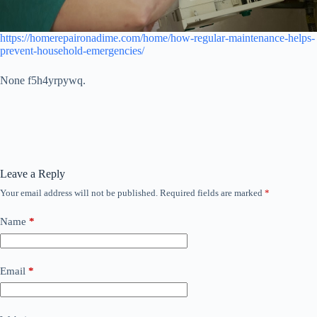
https://homerepaironadime.com/home/how-regular-maintenance-helps-
prevent-household-emergencies/
None f5h4yrpywq.
Leave a Reply
Your email address will not be published.
Required fields are marked
*
Name
*
Email
*