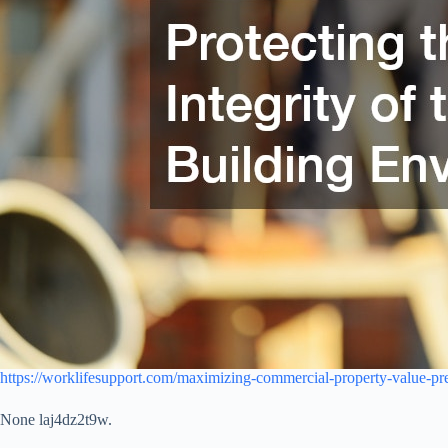
https://worklifesupport.com/maximizing-commercial-property-value-pre
None laj4dz2t9w.