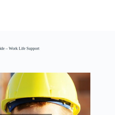
ide – Work Life Support