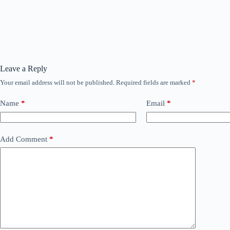
Leave a Reply
Your email address will not be published.
Required fields are marked
*
Name
*
Email
*
Add Comment
*