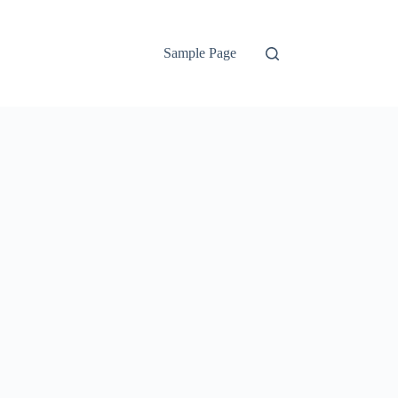
Sample Page