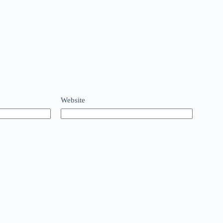
Website