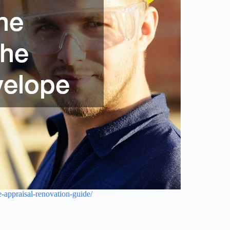
-appraisal-renovation-guide/