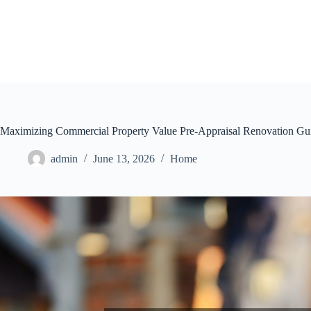
Skip
to
content
Maximizing Commercial Property Value Pre-Appraisal Renovation Gu
admin
June 13, 2026
Home