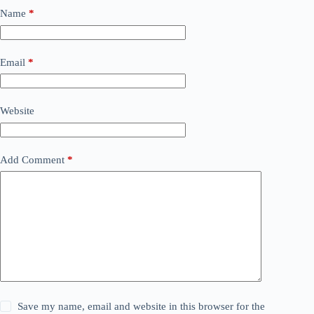
Name
*
Email
*
Website
Add Comment
*
Save my name, email and website in this browser for the