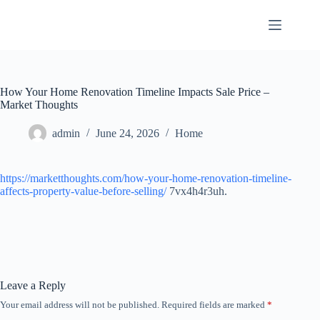
Skip
to
content
How Your Home Renovation Timeline Impacts Sale Price –
Market Thoughts
admin
June 24, 2026
Home
https://marketthoughts.com/how-your-home-renovation-timeline-
affects-property-value-before-selling/
7vx4h4r3uh.
Leave a Reply
Your email address will not be published.
Required fields are marked
*