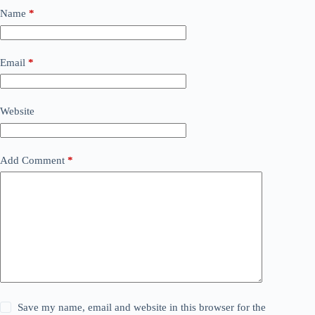
Name
*
Email
*
Website
Add Comment
*
Save my name, email and website in this browser for the