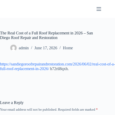
Skip
to
content
The Real Cost of a Full Roof Replacement in 2026 – San
Diego Roof Repair and Restoration
admin
June 17, 2026
Home
https://sandiegoroofrepairandrestoration.com/2026/06/02/real-cost-of-a-
full-roof-replacement-in-2026/
h72ril8qxh.
Leave a Reply
Your email address will not be published.
Required fields are marked
*