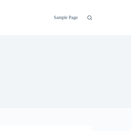
Sample Page