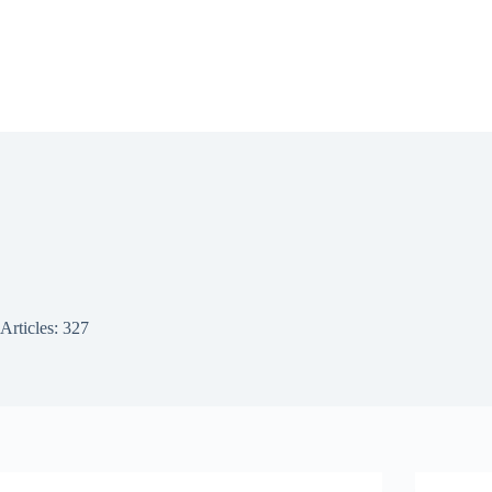
Articles: 327