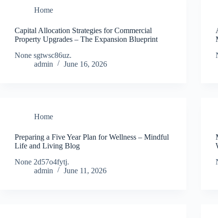
Home
Capital Allocation Strategies for Commercial
Property Upgrades – The Expansion Blueprint
None sgtwsc86uz.
admin
June 16, 2026
Home
Preparing a Five Year Plan for Wellness – Mindful
Life and Living Blog
None 2d57o4fytj.
admin
June 11, 2026