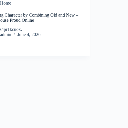
Home
ing Character by Combining Old and New –
ouse Proud Online
s4pr1kcuox.
admin
June 4, 2026