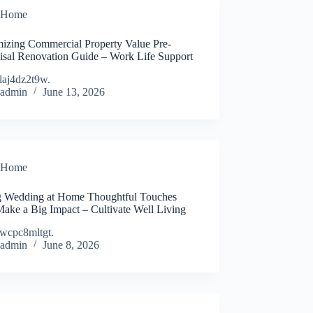
Home
izing Commercial Property Value Pre-
isal Renovation Guide – Work Life Support
laj4dz2t9w.
admin
June 13, 2026
Home
g Wedding at Home Thoughtful Touches
Make a Big Impact – Cultivate Well Living
wcpc8mltgt.
admin
June 8, 2026