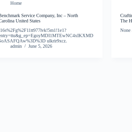
Home
Benchmark Service Company, Inc – North
Craft
Carolina United States
The H
!16s%2Fg%2F11tt977lvk!5m1!1e1?
None 
entry=ttu&g_ep=EgoyMDI1MTEwNC4xIKXMD
SoASAFQAw%3D%3D ulkrir9xcz.
admin
June 5, 2026