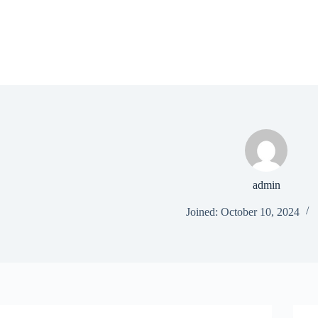
Skip
to
content
admin
Joined: October 10, 2024