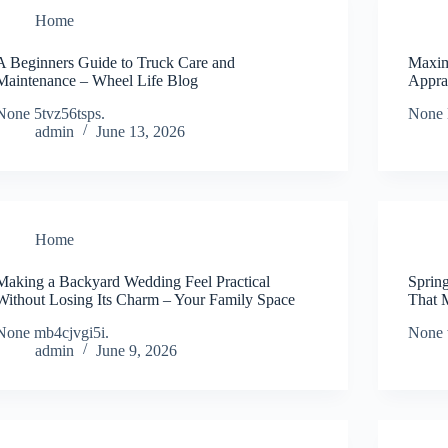
Home
A Beginners Guide to Truck Care and
Maxim
Maintenance – Wheel Life Blog
Appra
None 5tvz56tsps.
None 
admin
June 13, 2026
Home
Making a Backyard Wedding Feel Practical
Sprin
Without Losing Its Charm – Your Family Space
That 
None mb4cjvgi5i.
None 
admin
June 9, 2026