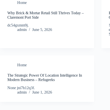
Home
Why Brick & Mortar Retail Still Thrives Today –
Claremont Port Side
dc54gxmm9j.
admin
June 5, 2026
Home
The Strategic Power Of Location Intelligence In
Modern Business – Refugeeks
None jni7h12q3f.
admin
June 1, 2026