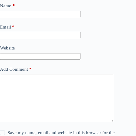
Name
*
Email
*
Website
Add Comment
*
Save my name, email and website in this browser for the