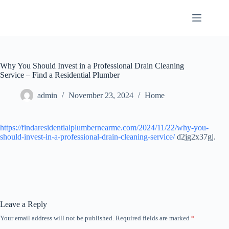
Skip
to
content
Why You Should Invest in a Professional Drain Cleaning
Service – Find a Residential Plumber
admin
November 23, 2024
Home
https://findaresidentialplumbernearme.com/2024/11/22/why-you-
should-invest-in-a-professional-drain-cleaning-service/
d2jg2x37gj.
Leave a Reply
Your email address will not be published.
Required fields are marked
*