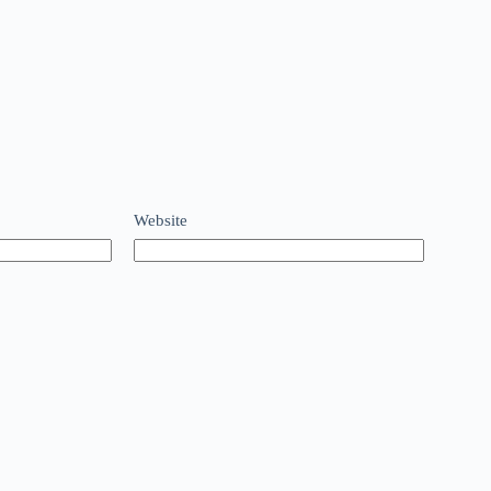
Website