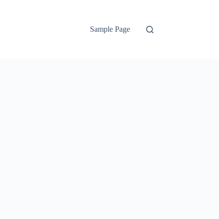
Sample Page