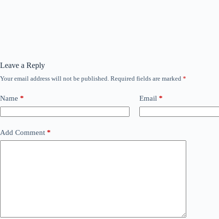
Leave a Reply
Your email address will not be published.
Required fields are marked
*
Name
*
Email
*
Add Comment
*