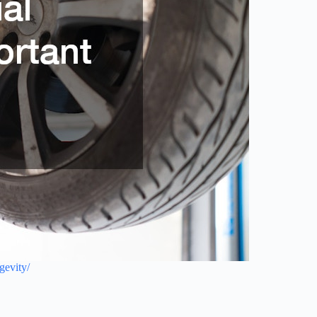
gevity/