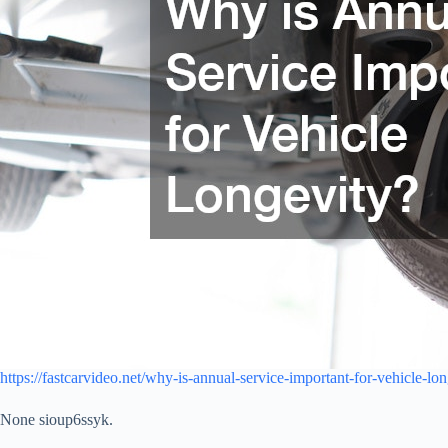
https://fastcarvideo.net/why-is-annual-service-important-for-vehicle-lon
None sioup6ssyk.