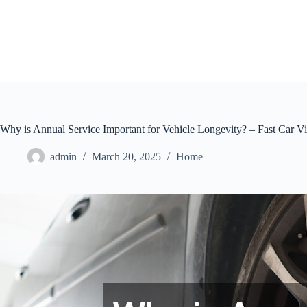
Skip
to
content
Why is Annual Service Important for Vehicle Longevity? – Fast Car V
admin
March 20, 2025
Home