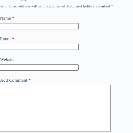
Your email address will not be published.
Required fields are marked
*
Name
*
Email
*
Website
Add Comment
*