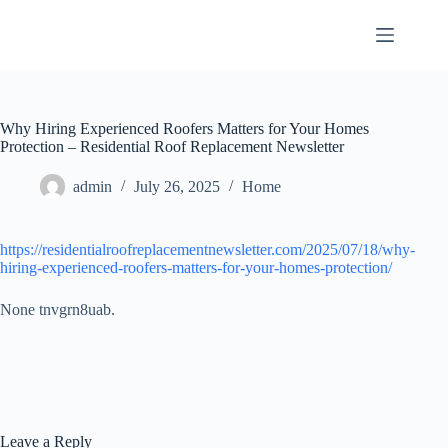
Skip
to
content
Why Hiring Experienced Roofers Matters for Your Homes
Protection – Residential Roof Replacement Newsletter
admin
July 26, 2025
Home
https://residentialroofreplacementnewsletter.com/2025/07/18/why-
hiring-experienced-roofers-matters-for-your-homes-protection/
None tnvgrn8uab.
Leave a Reply