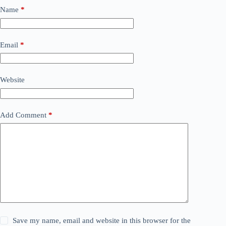
Name
*
Email
*
Website
Add Comment
*
Save my name, email and website in this browser for the