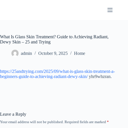
Skip
to
content
What Is Glass Skin Treatment? Guide to Achieving Radiant,
Dewy Skin – 25 and Trying
admin
October 9, 2025
Home
https://25andtrying.com/2025/09/what-is-glass-skin-treatment-a-
beginners-guide-to-achieving-radiant-dewy-skin/
yhr9whzran.
Leave a Reply
Your email address will not be published.
Required fields are marked
*