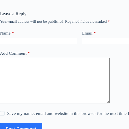
Leave a Reply
Your email address will not be published.
Required fields are marked
*
Name
*
Email
*
Add Comment
*
Save my name, email and website in this browser for the next time
Post Comment