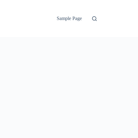
Sample Page