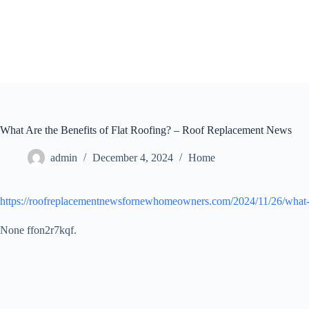
Skip
to
content
What Are the Benefits of Flat Roofing? – Roof Replacement News
admin
December 4, 2024
Home
https://roofreplacementnewsfornewhomeowners.com/2024/11/26/what-are
None ffon2r7kqf.