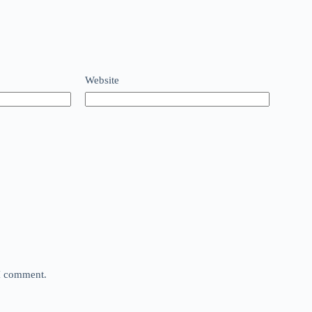
Website
 I comment.