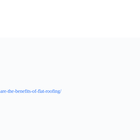
-the-benefits-of-flat-roofing/