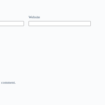
Website
 I comment.