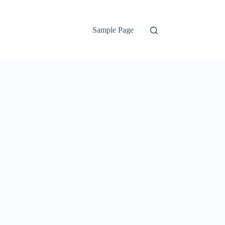
Sample Page