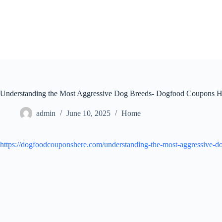
Skip
to
content
Understanding the Most Aggressive Dog Breeds- Dogfood Coupons H
admin
June 10, 2025
Home
https://dogfoodcouponshere.com/understanding-the-most-aggressive-