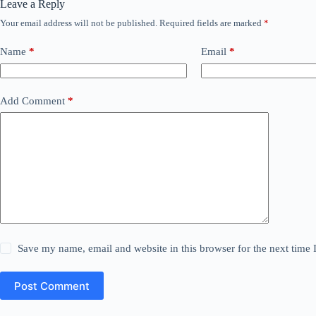
Leave a Reply
Your email address will not be published.
Required fields are marked
*
Name
*
Email
*
Add Comment
*
Save my name, email and website in this browser for the next time
Post Comment