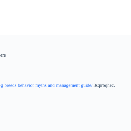
ere
dog-breeds-behavior-myths-and-management-guide/
3sqirbqhec.