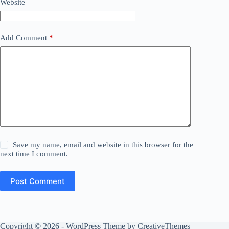
Website
Add Comment
*
Save my name, email and website in this browser for the
next time I comment.
Post Comment
Copyright © 2026 - WordPress Theme by
CreativeThemes