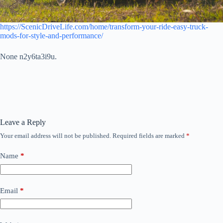
https://ScenicDriveLife.com/home/transform-your-ride-easy-truck-
mods-for-style-and-performance/
None n2y6ta3i9u.
Leave a Reply
Your email address will not be published.
Required fields are marked
*
Name
*
Email
*