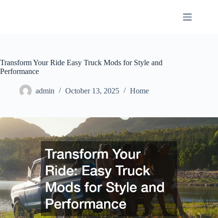
Skip
to
content
Transform Your Ride Easy Truck Mods for Style and
Performance
admin
October 13, 2025
Home