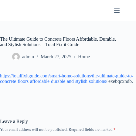
Skip
to
content
The Ultimate Guide to Concrete Floors Affordable, Durable,
and Stylish Solutions – Total Fix it Guide
admin
March 27, 2025
Home
https://totalfixitguide.com/smart-home-solutions/the-ultimate-guide-to-
concrete-floors-affordable-durable-and-stylish-solutions/
exebqcxndb.
Leave a Reply
Your email address will not be published.
Required fields are marked
*