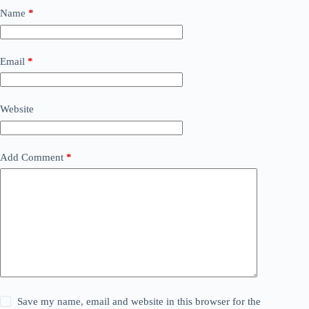
Name
*
Email
*
Website
Add Comment
*
Save my name, email and website in this browser for the