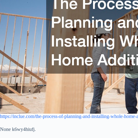
https://inclue.com/the-process-of-planning-and-installing-whole-home-a
None k6wy4hiufj.