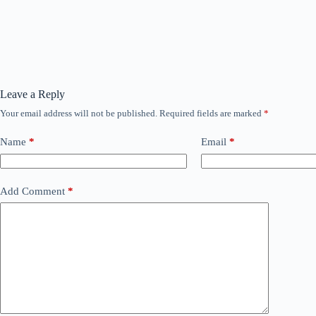
Leave a Reply
Your email address will not be published.
Required fields are marked
*
Name
*
Email
*
Add Comment
*