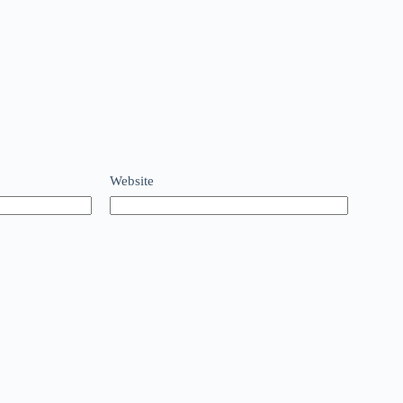
Website