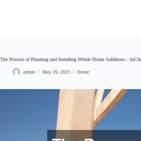
Skip
to
content
The Process of Planning and Installing Whole Home Additions – InCl
admin
May 29, 2025
Home