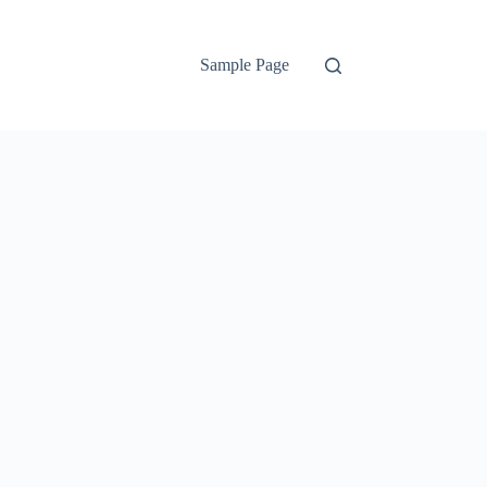
Sample Page