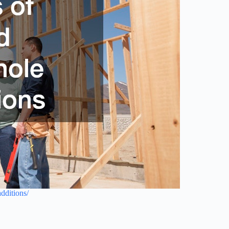
dditions/