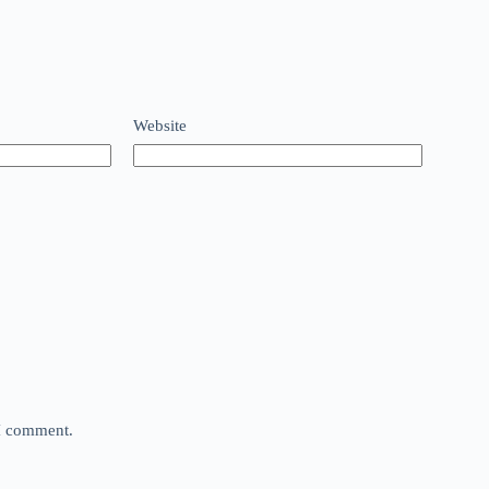
Website
 I comment.