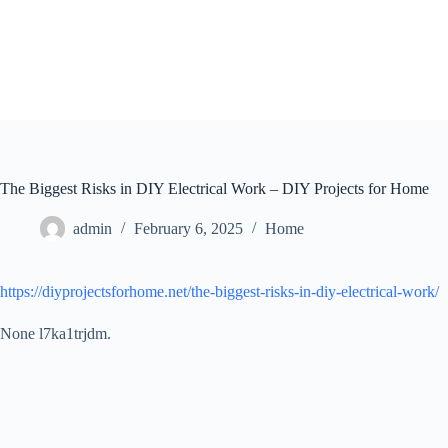
Skip
to
content
The Biggest Risks in DIY Electrical Work – DIY Projects for Home
admin
February 6, 2025
Home
https://diyprojectsforhome.net/the-biggest-risks-in-diy-electrical-work/
None l7ka1trjdm.