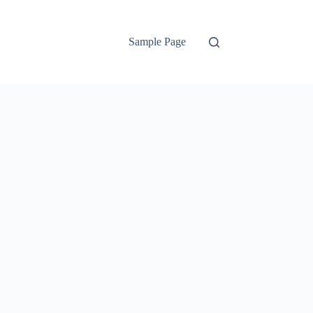
Sample Page