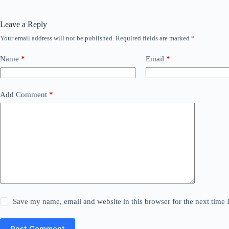
Leave a Reply
Your email address will not be published.
Required fields are marked
*
Name
*
Email
*
Add Comment
*
Save my name, email and website in this browser for the next time
Post Comment