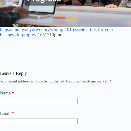
https://imnloyaltydriver.org/startup-101-essential-tips-for-your-
business-in-progress/
rj51219gmc.
Leave a Reply
Your email address will not be published.
Required fields are marked
*
Name
*
Email
*