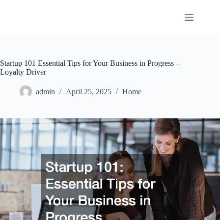
Skip
to
content
Startup 101 Essential Tips for Your Business in Progress –
Loyalty Driver
admin
April 25, 2025
Home