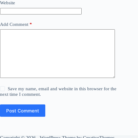
Website
Add Comment
*
Save my name, email and website in this browser for the
next time I comment.
Post Comment
Copyright © 2026 - WordPress Theme by
CreativeThemes