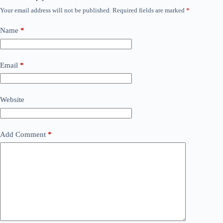
Your email address will not be published.
Required fields are marked
*
Name
*
Email
*
Website
Add Comment
*