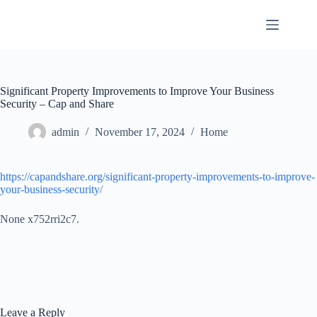
Skip
to
content
Significant Property Improvements to Improve Your Business
Security – Cap and Share
admin
November 17, 2024
Home
https://capandshare.org/significant-property-improvements-to-improve-
your-business-security/
None x752rri2c7.
Leave a Reply