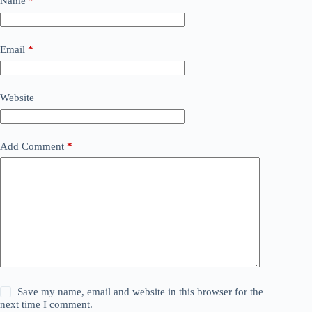
Name
*
Email
*
Website
Add Comment
*
Save my name, email and website in this browser for the
next time I comment.