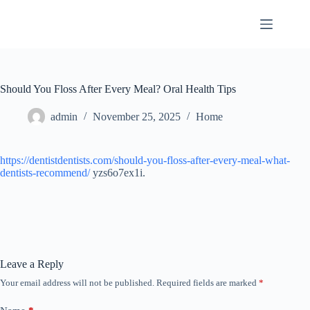
Skip
to
content
Should You Floss After Every Meal? Oral Health Tips
admin
November 25, 2025
Home
https://dentistdentists.com/should-you-floss-after-every-meal-what-
dentists-recommend/
yzs6o7ex1i.
Leave a Reply
Your email address will not be published.
Required fields are marked
*