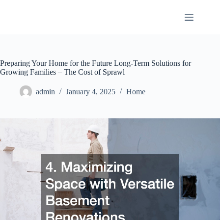
Skip
to
content
Preparing Your Home for the Future Long-Term Solutions for
Growing Families – The Cost of Sprawl
admin
January 4, 2025
Home