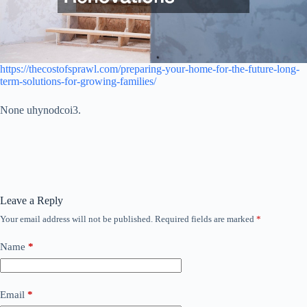
https://thecostofsprawl.com/preparing-your-home-for-the-future-long-
term-solutions-for-growing-families/
None uhynodcoi3.
Leave a Reply
Your email address will not be published.
Required fields are marked
*
Name
*
Email
*