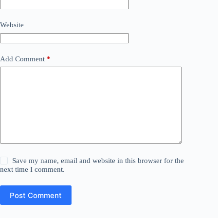
Website
Add Comment
*
Save my name, email and website in this browser for the
next time I comment.
Post Comment