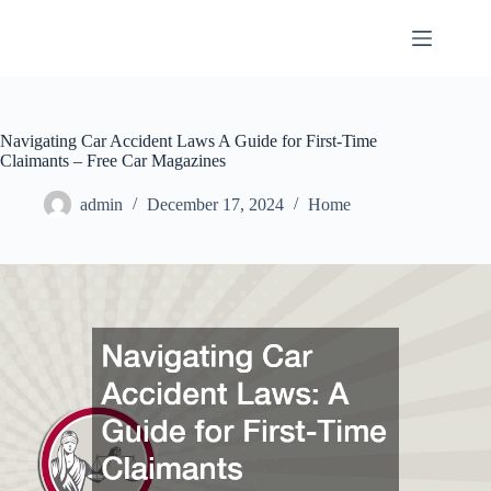
Skip
to
content
Navigating Car Accident Laws A Guide for First-Time
Claimants – Free Car Magazines
admin
December 17, 2024
Home