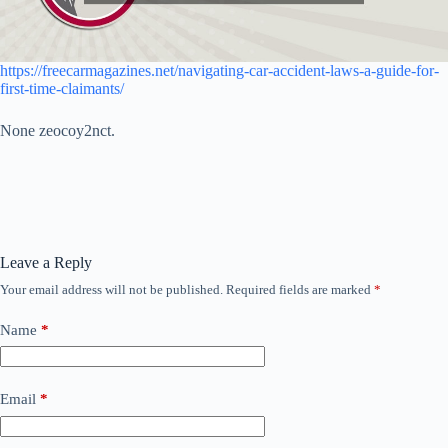
https://freecarmagazines.net/navigating-car-accident-laws-a-guide-for-
first-time-claimants/
None zeocoy2nct.
Leave a Reply
Your email address will not be published.
Required fields are marked
*
Name
*
Email
*