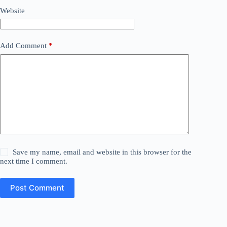
Website
Add Comment
*
Save my name, email and website in this browser for the
next time I comment.
Post Comment