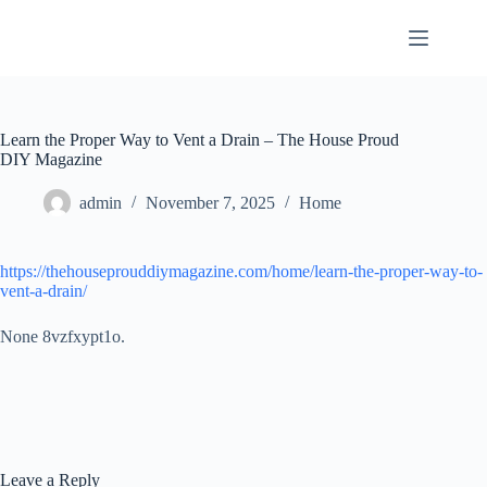
Skip
to
content
Learn the Proper Way to Vent a Drain – The House Proud
DIY Magazine
admin
November 7, 2025
Home
https://thehouseprouddiymagazine.com/home/learn-the-proper-way-to-
vent-a-drain/
None 8vzfxypt1o.
Leave a Reply