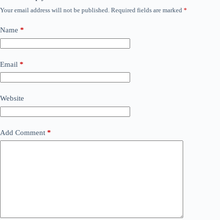
Your email address will not be published.
Required fields are marked
*
Name
*
Email
*
Website
Add Comment
*