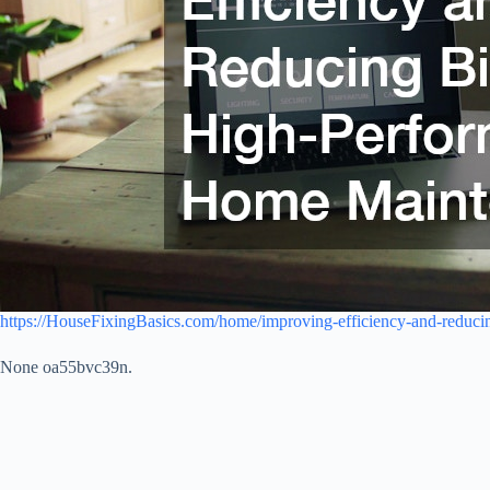
https://HouseFixingBasics.com/home/improving-efficiency-and-reduci
None oa55bvc39n.