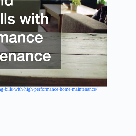
ng-bills-with-high-performance-home-maintenance/