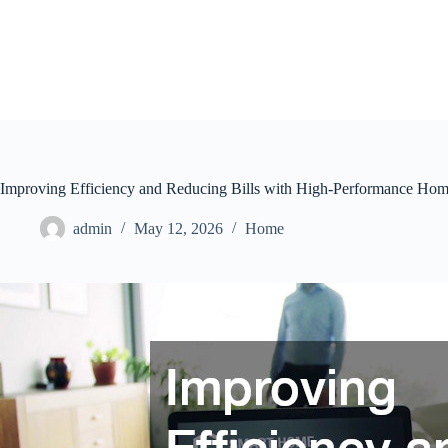
Skip
to
content
Improving Efficiency and Reducing Bills with High-Performance Hom
admin
May 12, 2026
Home