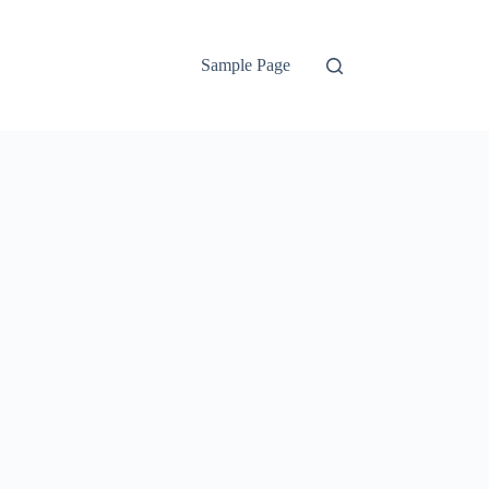
Sample Page