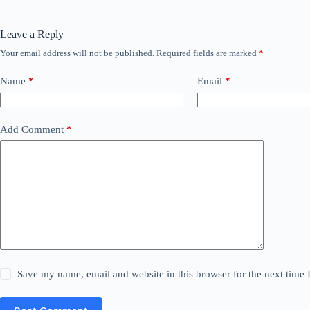
Leave a Reply
Your email address will not be published.
Required fields are marked
*
Name
*
Email
*
Add Comment
*
Save my name, email and website in this browser for the next time