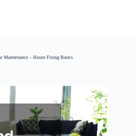
e Maintenance – House Fixing Basics