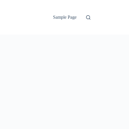
Sample Page