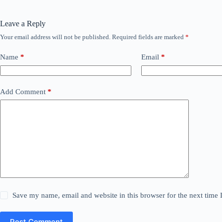
Leave a Reply
Your email address will not be published.
Required fields are marked
*
Name
*
Email
*
Add Comment
*
Save my name, email and website in this browser for the next time
Post Comment