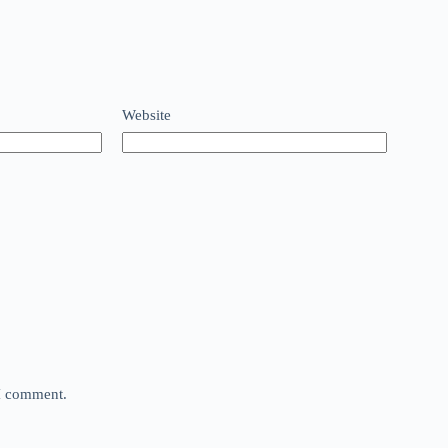
Website
 I comment.