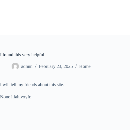
Skip
to
content
I found this very helpful.
admin
February 23, 2025
Home
I will tell my friends about this site.
None hfahivxyfr.