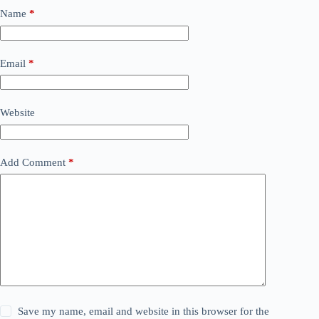
Name
*
Email
*
Website
Add Comment
*
Save my name, email and website in this browser for the