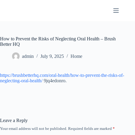
Skip
to
content
How to Prevent the Risks of Neglecting Oral Health – Brush
Better HQ
admin
July 9, 2025
Home
https://brushbetterhq.com/oral-health/how-to-prevent-the-risks-of-
neglecting-oral-health/
9jq4edonro.
Leave a Reply
Your email address will not be published.
Required fields are marked
*