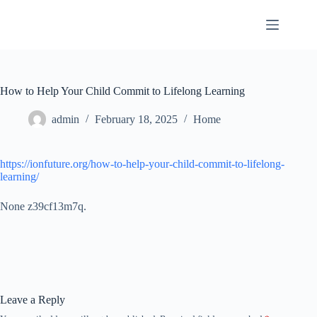
Skip
to
content
How to Help Your Child Commit to Lifelong Learning
admin
February 18, 2025
Home
https://ionfuture.org/how-to-help-your-child-commit-to-lifelong-
learning/
None z39cf13m7q.
Leave a Reply