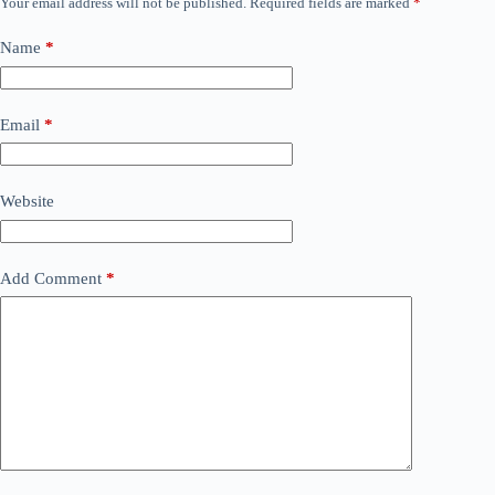
Your email address will not be published.
Required fields are marked
*
Name
*
Email
*
Website
Add Comment
*