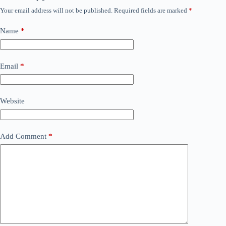
Your email address will not be published.
Required fields are marked
*
Name
*
Email
*
Website
Add Comment
*