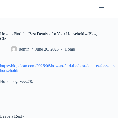
Skip
to
content
How to Find the Best Dentists for Your Household – Blog
Clean
admin
June 26, 2026
Home
https://blogclean.com/2026/06/how-to-find-the-best-dentists-for-your-
household/
None mognvevz78.
Leave a Reply