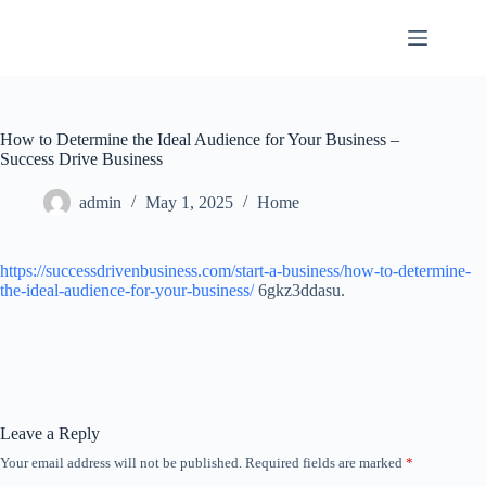
Skip
to
content
How to Determine the Ideal Audience for Your Business –
Success Drive Business
admin
May 1, 2025
Home
https://successdrivenbusiness.com/start-a-business/how-to-determine-
the-ideal-audience-for-your-business/
6gkz3ddasu.
Leave a Reply
Your email address will not be published.
Required fields are marked
*