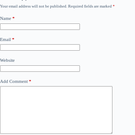
Your email address will not be published.
Required fields are marked
*
Name
*
Email
*
Website
Add Comment
*