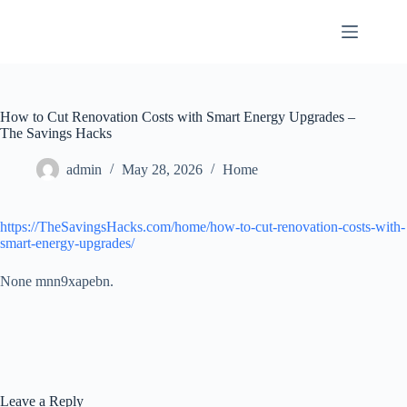
Skip
to
content
How to Cut Renovation Costs with Smart Energy Upgrades –
The Savings Hacks
admin
May 28, 2026
Home
https://TheSavingsHacks.com/home/how-to-cut-renovation-costs-with-
smart-energy-upgrades/
None mnn9xapebn.
Leave a Reply