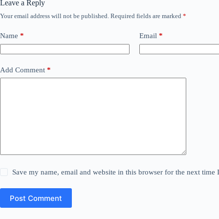
Leave a Reply
Your email address will not be published.
Required fields are marked
*
Name
*
Email
*
Add Comment
*
Save my name, email and website in this browser for the next time
Post Comment