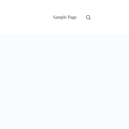
Sample Page