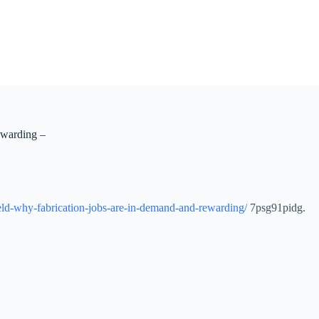
ewarding –
eld-why-fabrication-jobs-are-in-demand-and-rewarding/
7psg91pidg.