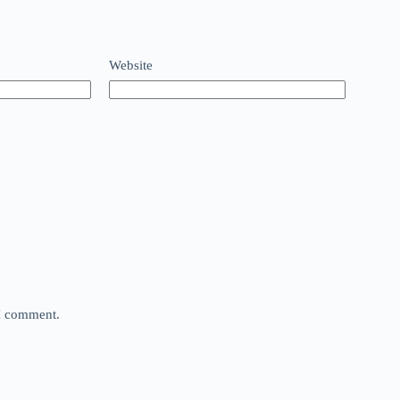
Website
 I comment.