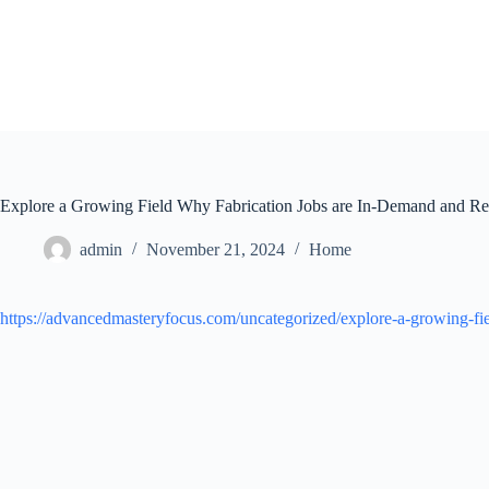
Skip
to
content
Explore a Growing Field Why Fabrication Jobs are In-Demand and R
admin
November 21, 2024
Home
https://advancedmasteryfocus.com/uncategorized/explore-a-growing-fi