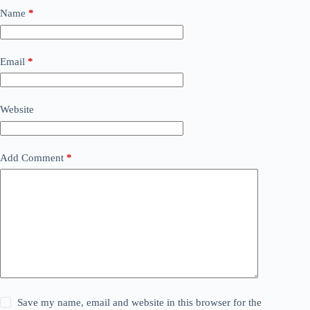
Name
*
Email
*
Website
Add Comment
*
Save my name, email and website in this browser for the