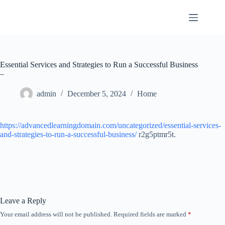
Skip
to
content
Essential Services and Strategies to Run a Successful Business
–
admin
December 5, 2024
Home
https://advancedlearningdomain.com/uncategorized/essential-services-
and-strategies-to-run-a-successful-business/
r2g5ptmr5t.
Leave a Reply
Your email address will not be published.
Required fields are marked
*