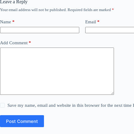
Leave a Reply
Your email address will not be published.
Required fields are marked
*
Name
*
Email
*
Add Comment
*
Save my name, email and website in this browser for the next time
Post Comment