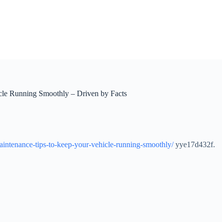
icle Running Smoothly – Driven by Facts
-maintenance-tips-to-keep-your-vehicle-running-smoothly/
yye17d432f.