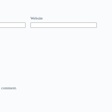
Website
 I comment.