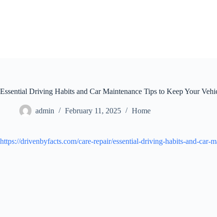
Skip
to
content
Essential Driving Habits and Car Maintenance Tips to Keep Your Veh
admin
February 11, 2025
Home
https://drivenbyfacts.com/care-repair/essential-driving-habits-and-car