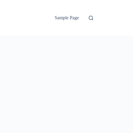
Sample Page