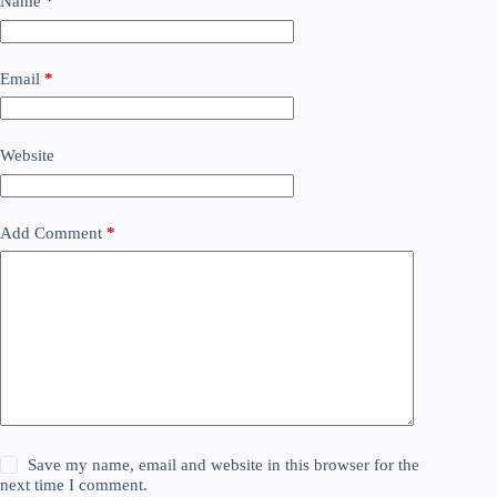
Name
*
Email
*
Website
Add Comment
*
Save my name, email and website in this browser for the
next time I comment.