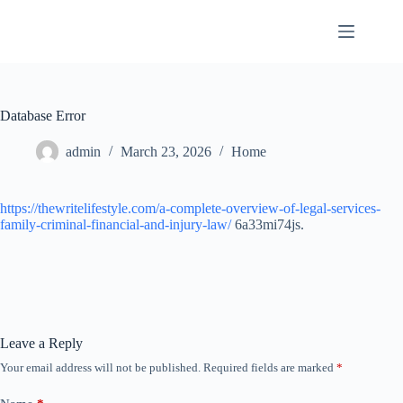
Skip
to
content
Database Error
admin
March 23, 2026
Home
https://thewritelifestyle.com/a-complete-overview-of-legal-services-
family-criminal-financial-and-injury-law/
6a33mi74js.
Leave a Reply
Your email address will not be published.
Required fields are marked
*