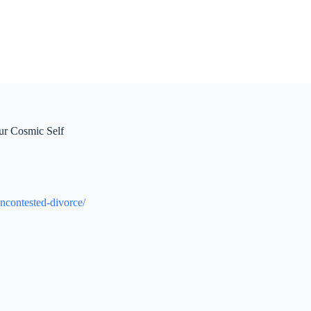
ur Cosmic Self
ncontested-divorce/