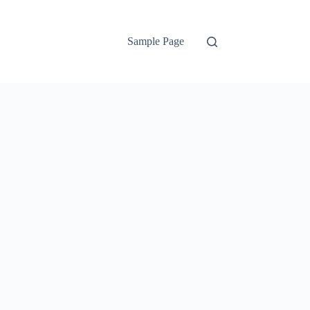
Sample Page