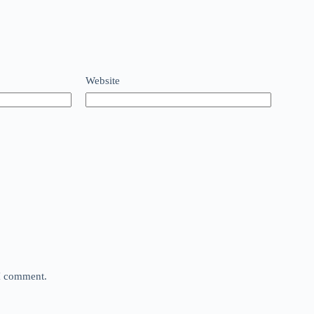
Website
 I comment.