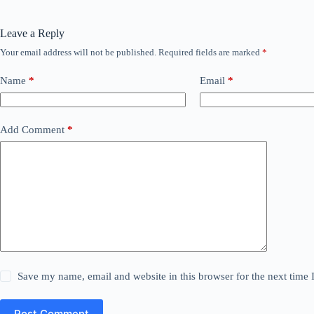
Leave a Reply
Your email address will not be published.
Required fields are marked
*
Name
*
Email
*
Add Comment
*
Save my name, email and website in this browser for the next time
Post Comment