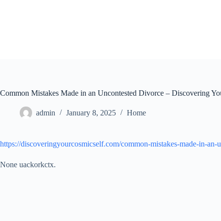
Skip
to
content
Common Mistakes Made in an Uncontested Divorce – Discovering Yo
admin
January 8, 2025
Home
https://discoveringyourcosmicself.com/common-mistakes-made-in-an-u
None uackorkctx.