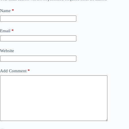
Name
*
Email
*
Website
Add Comment
*