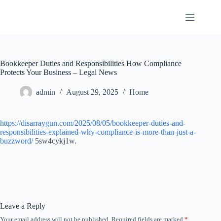
Skip
to
content
Bookkeeper Duties and Responsibilities How Compliance
Protects Your Business – Legal News
admin
August 29, 2025
Home
https://disarraygun.com/2025/08/05/bookkeeper-duties-and-
responsibilities-explained-why-compliance-is-more-than-just-a-
buzzword/
5sw4cykj1w.
Leave a Reply
Your email address will not be published.
Required fields are marked
*