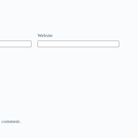
Website
 I comment.