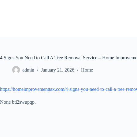
Skip
to
content
4 Signs You Need to Call A Tree Removal Service – Home Improveme
admin
January 21, 2026
Home
https://homeimprovementtax.com/4-signs-you-need-to-call-a-tree-remov
None btl2swupqp.