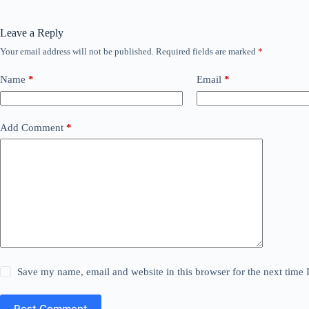
Leave a Reply
Your email address will not be published.
Required fields are marked
*
Name
*
Email
*
Add Comment
*
Save my name, email and website in this browser for the next time
Post Comment