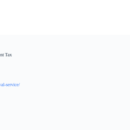
nt Tax
al-service/