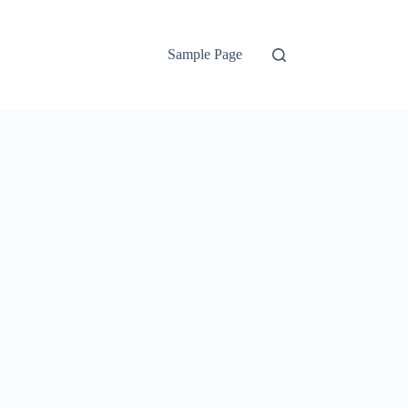
Sample Page