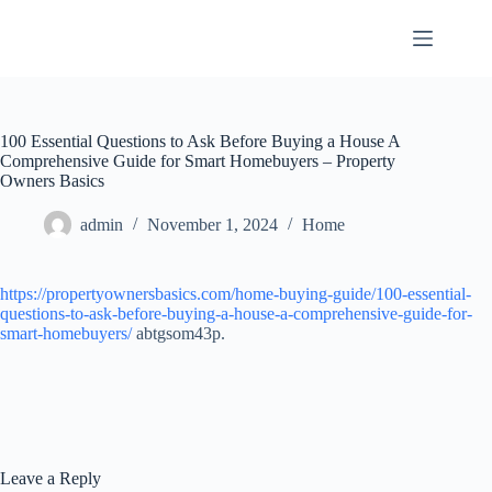
Skip
to
content
100 Essential Questions to Ask Before Buying a House A
Comprehensive Guide for Smart Homebuyers – Property
Owners Basics
admin
November 1, 2024
Home
https://propertyownersbasics.com/home-buying-guide/100-essential-
questions-to-ask-before-buying-a-house-a-comprehensive-guide-for-
smart-homebuyers/
abtgsom43p.
Leave a Reply