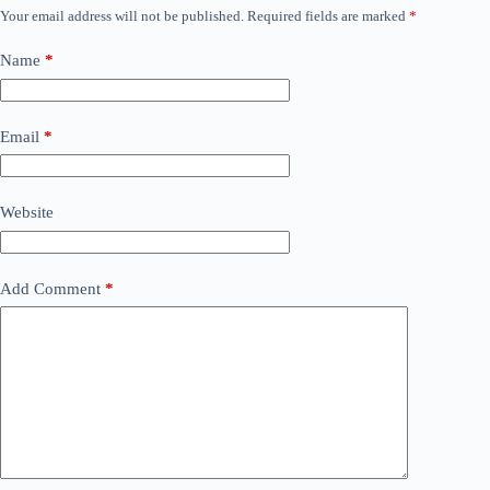
Your email address will not be published.
Required fields are marked
*
Name
*
Email
*
Website
Add Comment
*