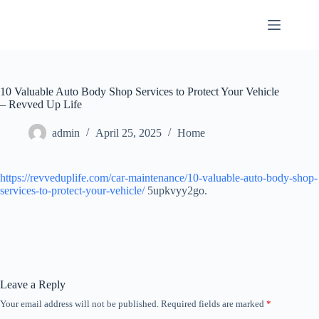
Skip
to
content
10 Valuable Auto Body Shop Services to Protect Your Vehicle
– Revved Up Life
admin
April 25, 2025
Home
https://revveduplife.com/car-maintenance/10-valuable-auto-body-shop-
services-to-protect-your-vehicle/
5upkvyy2go.
Leave a Reply
Your email address will not be published.
Required fields are marked
*