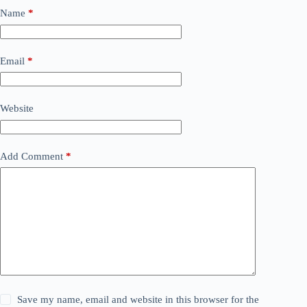
Name
*
Email
*
Website
Add Comment
*
Save my name, email and website in this browser for the