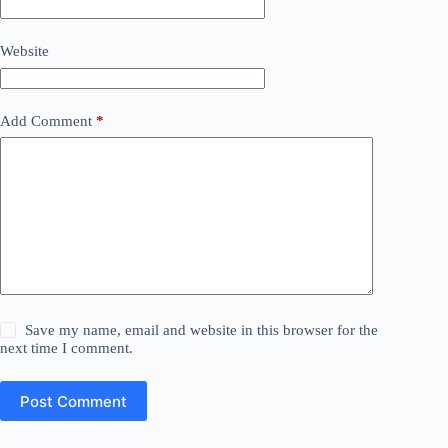
Website
Add Comment
*
Save my name, email and website in this browser for the
next time I comment.
Post Comment