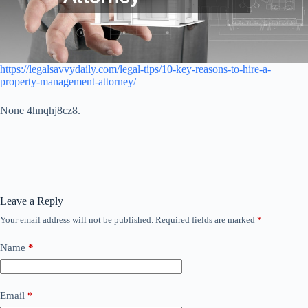
https://legalsavvydaily.com/legal-tips/10-key-reasons-to-hire-a-
property-management-attorney/
None 4hnqhj8cz8.
Leave a Reply
Your email address will not be published.
Required fields are marked
*
Name
*
Email
*