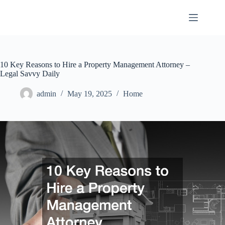
Skip
to
content
10 Key Reasons to Hire a Property Management Attorney –
Legal Savvy Daily
admin
May 19, 2025
Home