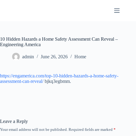
Skip
to
content
10 Hidden Hazards a Home Safety Assessment Can Reveal –
Engineering America
admin
June 26, 2026
Home
https://engamerica.com/top-10-hidden-hazards-a-home-safety-
assessment-can-reveal/
bjkq3egbmm.
Leave a Reply
Your email address will not be published.
Required fields are marked
*