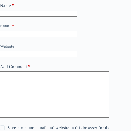
Name
*
Email
*
Website
Add Comment
*
Save my name, email and website in this browser for the