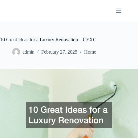
Skip
to
content
10 Great Ideas for a Luxury Renovation – CEXC
admin
February 27, 2025
Home