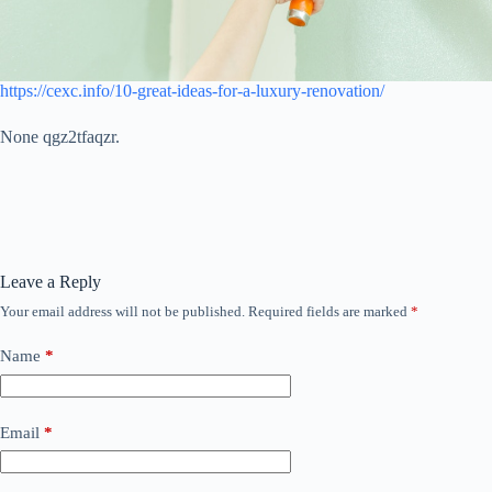
https://cexc.info/10-great-ideas-for-a-luxury-renovation/
None qgz2tfaqzr.
Leave a Reply
Your email address will not be published.
Required fields are marked
*
Name
*
Email
*