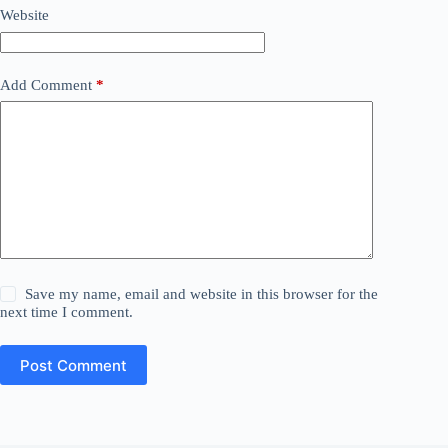
Website
Add Comment
*
Save my name, email and website in this browser for the
next time I comment.
Post Comment