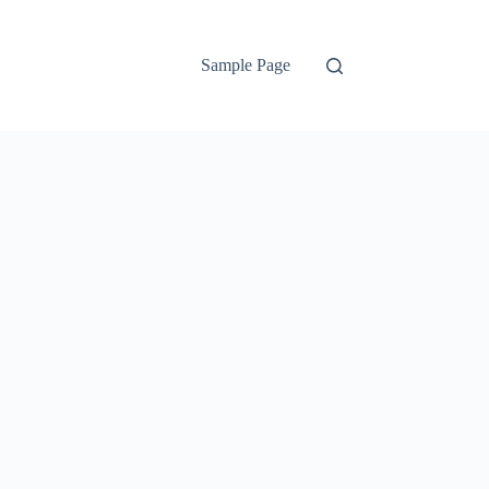
Sample Page