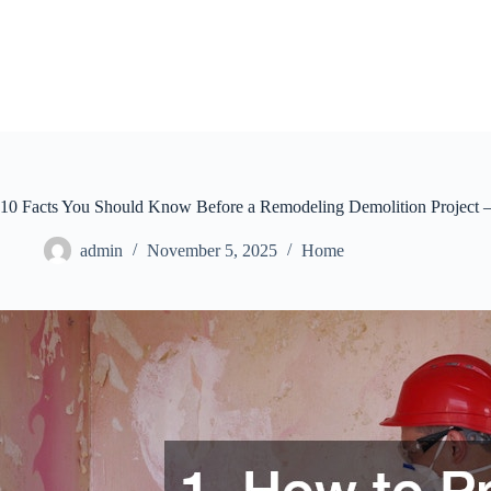
Skip
to
content
10 Facts You Should Know Before a Remodeling Demolition Project –
admin
November 5, 2025
Home