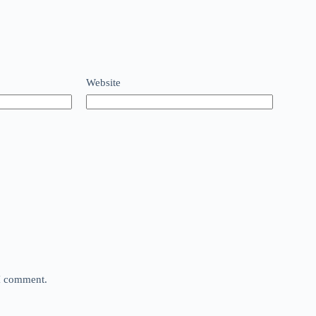
Website
 I comment.