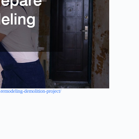
-remodeling-demolition-project/