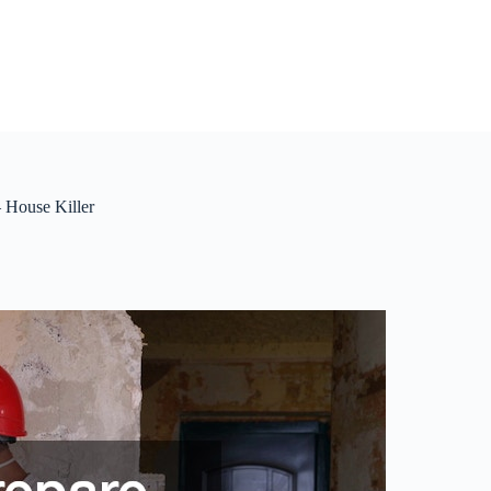
 House Killer