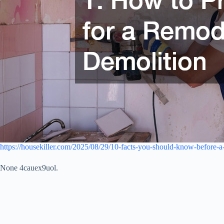
https://housekiller.com/2025/08/29/10-facts-you-should-know-before-a
None 4cauex9uol.