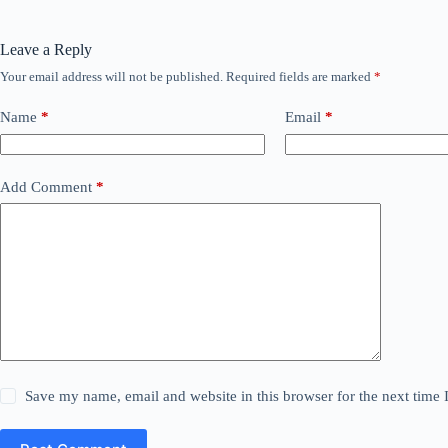
Leave a Reply
Your email address will not be published.
Required fields are marked
*
Name
*
Email
*
Add Comment
*
Save my name, email and website in this browser for the next time