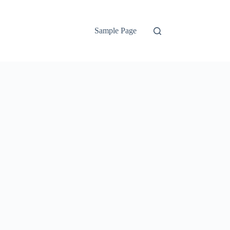
Sample Page