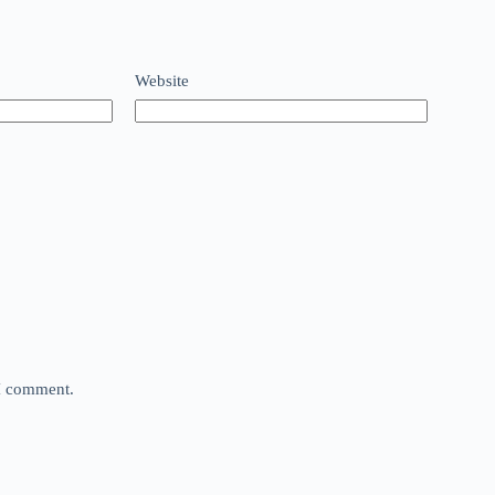
Website
 I comment.