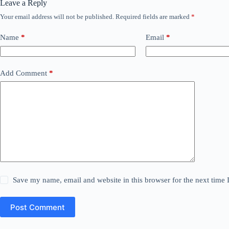
Leave a Reply
Your email address will not be published.
Required fields are marked
*
Name
*
Email
*
Add Comment
*
Save my name, email and website in this browser for the next time
Post Comment