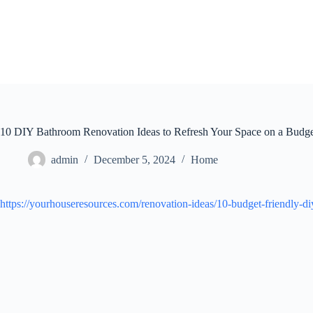
Skip
to
content
10 DIY Bathroom Renovation Ideas to Refresh Your Space on a Budg
admin
December 5, 2024
Home
https://yourhouseresources.com/renovation-ideas/10-budget-friendly-di