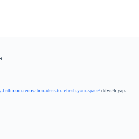
et
y-bathroom-renovation-ideas-to-refresh-your-space/
rbfwc9dyap.