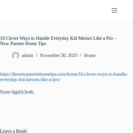
Skip
to
content
10 Clever Ways to Handle Everyday Kid Messes Like a Pro –
New Parents Home Tips
admin
November 30, 2025
Home
https://thenewparentshometips.com/home/10-clever-ways-to-handle-
everyday-kid-messes-like-a-pro/
None hjg42r3n4h.
Leave a Reply