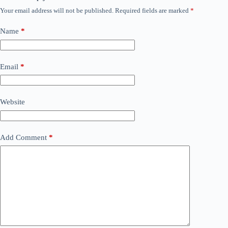
Your email address will not be published.
Required fields are marked
*
Name
*
Email
*
Website
Add Comment
*